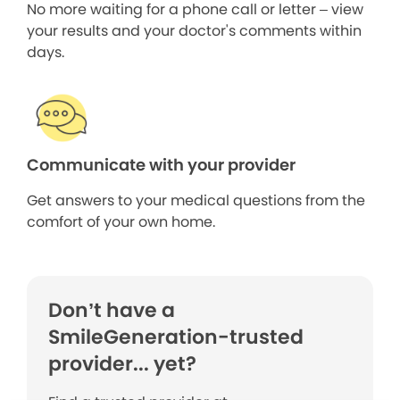
No more waiting for a phone call or letter – view
your results and your doctor's comments within
days.
Communicate with your provider
Get answers to your medical questions from the
comfort of your own home.
Don’t have a
SmileGeneration-trusted
provider... yet?