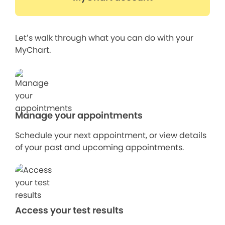
Let’s walk through what you can do with your
MyChart.
Manage your appointments
Schedule your next appointment, or view details
of your past and upcoming appointments.
Access your test results