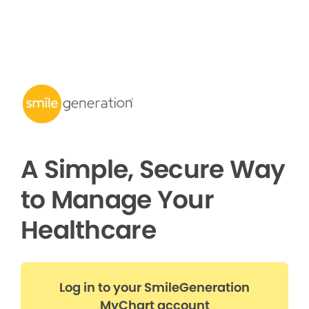
A Simple, Secure Way
to Manage Your
Healthcare
Log in to your SmileGeneration
MyChart account